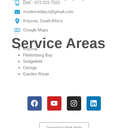
Dirk - 072 015 7523
monkmediaco@gmail.com
Knysna, South Africa
Google Maps
Service Areas
Knysna
Plettenberg Bay
Sedgefield
George
Garden Route
All rights reserved
Designed by Monk Media