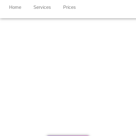
Home
Services
Prices