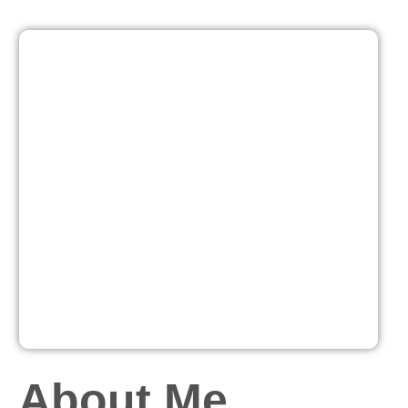
About Me...