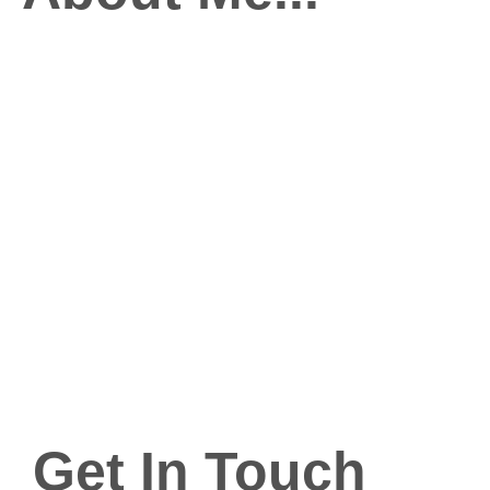
Get In Touch