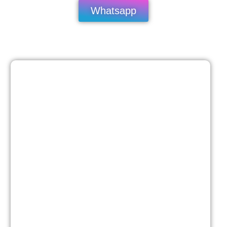
Whatsapp