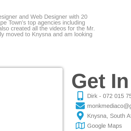
esigner and Web Designer with
20
pe Town's top agencies including
 also created all the videos for the
Mr.
ntly moved to Knysna and am looking
Get I
Dirk - 072 015 7
monkmediaco@g
Knysna, South Af
Google Maps