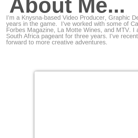
About Me...
I'm a Knysna-based
Video Producer
, Graphic D
years in the game.
I've worked with some of Ca
Forbes Magazine
,
La Motte Wines
, and
MTV
. I
South Africa pageant
for three years. I've rece
forward to more creative adventures.