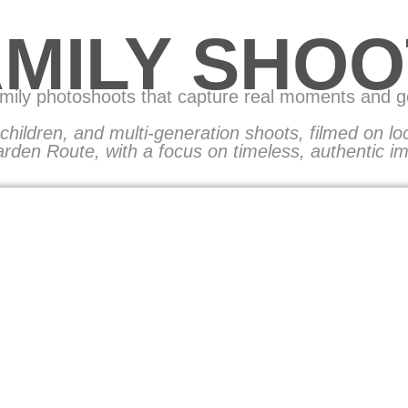
AMILY SHOO
amily photoshoots that capture real moments and 
, children, and multi-generation shoots, filmed on l
rden Route, with a focus on timeless, authentic i