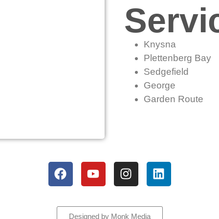
Servi
Knysna
Plettenberg Bay
Sedgefield
George
Garden Route
All rights reserved
Designed by Monk Media