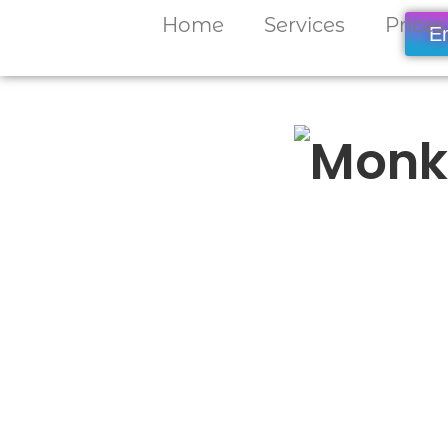
Home
Services
Prices
E