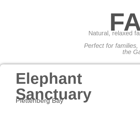
F
Natural, relaxed f
Perfect for families
the Ga
Elephant
Sanctuary
Plettenberg Bay