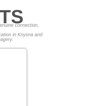
TS
genuine connection.
ocation in Knysna and
magery.