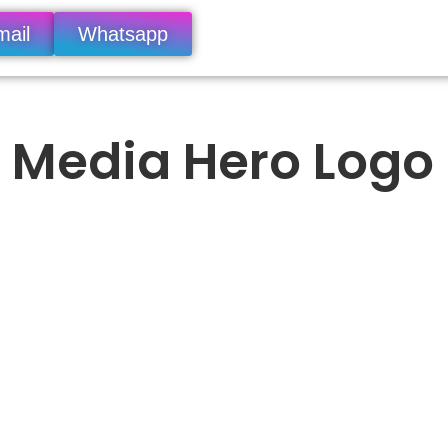
mail
Whatsapp