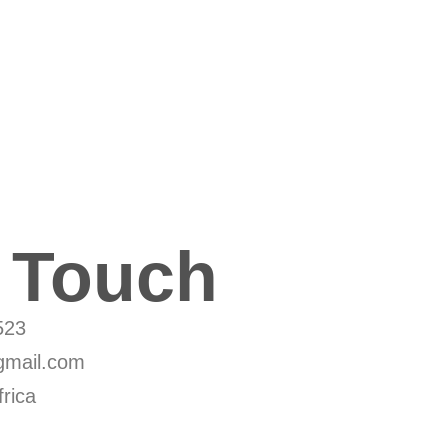
n Touch
523
mail.com
rica