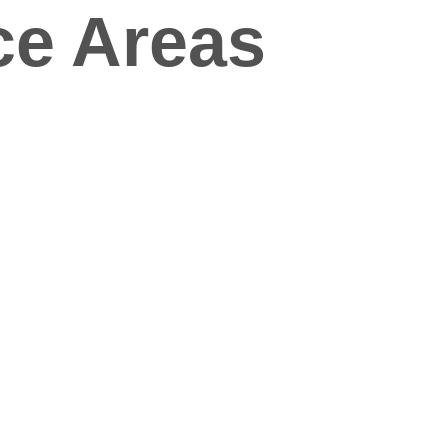
ce Areas