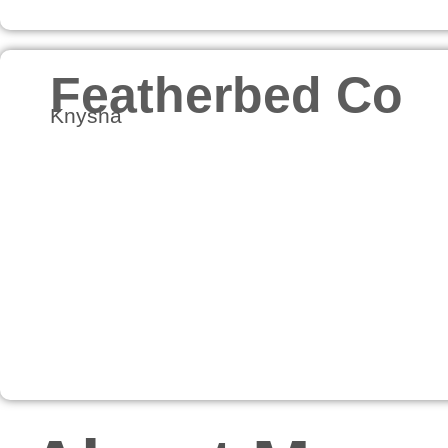
Featherbed Co
Knysna