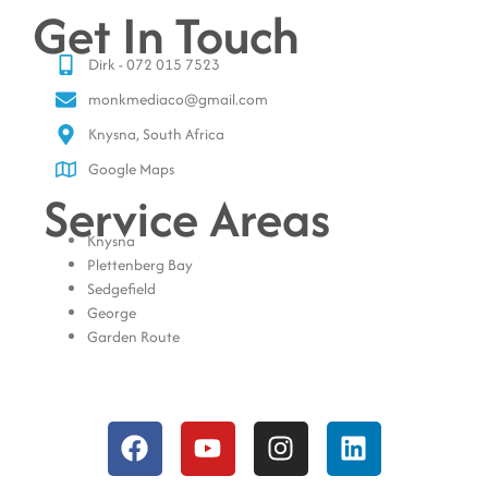
Get In Touch
Dirk - 072 015 7523
monkmediaco@gmail.com
Knysna, South Africa
Google Maps
Service Areas
Knysna
Plettenberg Bay
Sedgefield
George
Garden Route