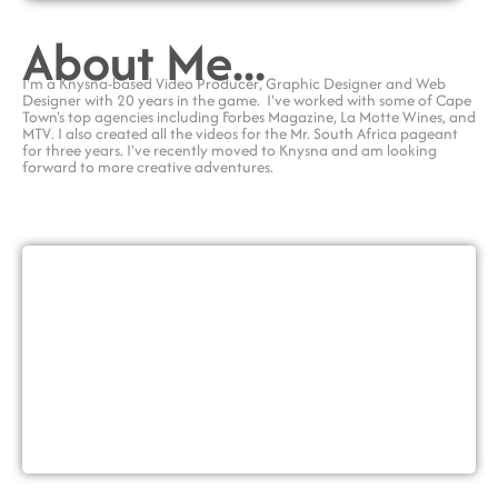
About Me...
I'm a Knysna-based
Video Producer
, Graphic Designer and Web
Designer with
20 years in the game.
I've worked with some of Cape
Town's top agencies including
Forbes Magazine
,
La Motte Wines
, and
MTV
. I also created all the videos for the
Mr. South Africa pageant
for three years. I've recently moved to Knysna and am looking
forward to more creative adventures.