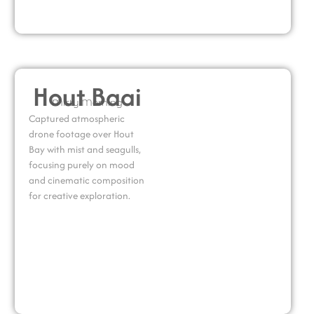
Hout Baai
Misty Morning
Captured atmospheric
drone footage over Hout
Bay with mist and seagulls,
focusing purely on mood
and cinematic composition
for creative exploration.