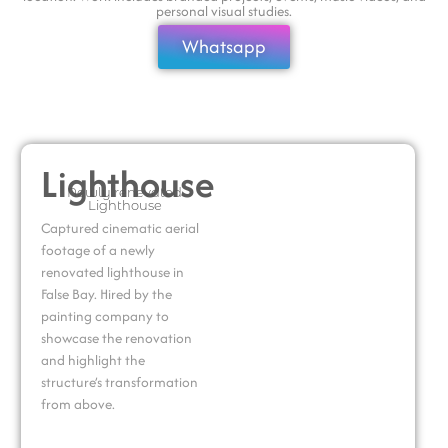
personal visual studies.
Whatsapp
Lighthouse
Newly renevated
Lighthouse
Captured cinematic aerial
footage of a newly
renovated lighthouse in
False Bay. Hired by the
painting company to
showcase the renovation
and highlight the
structure’s transformation
from above.