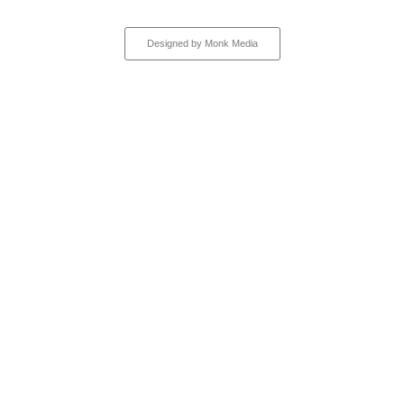
All rights reserved
Designed by Monk Media