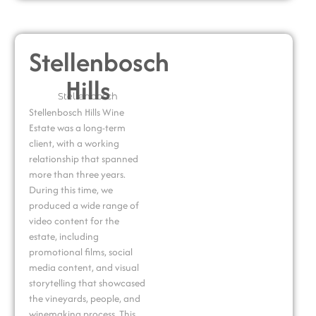
Stellenbosch
Hills
Stellenbosch
Stellenbosch Hills Wine
Estate
was a long-term
client, with a working
relationship that spanned
more than three years.
During this time, we
produced a wide range of
video content for the
estate, including
promotional films, social
media content, and visual
storytelling that showcased
the vineyards, people, and
winemaking process. This