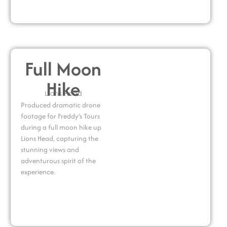
Full Moon
Hike
Lions Head
Produced dramatic drone
footage for Freddy’s Tours
during a full moon hike up
Lions Head, capturing the
stunning views and
adventurous spirit of the
experience.