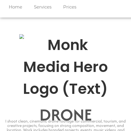
Home
Services
Prices
DRONE
I shoot clean, cinematic drone footage for commercial, tourism, and
creative projects, focusing on strong composition, movement, and
location. Work includes branded projects, events, music videos, and