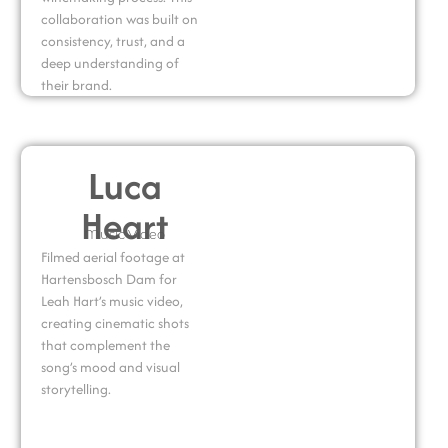
collaboration was built on
consistency, trust, and a
deep understanding of
their brand.
Luca
Heart
Music Video
Filmed aerial footage at
Hartensbosch Dam for
Leah Hart’s music video,
creating cinematic shots
that complement the
song’s mood and visual
storytelling.